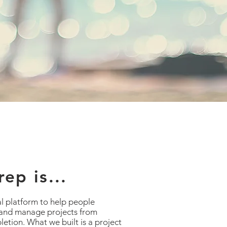
ep is...
al platform to help people
 and manage projects from
etion. What we built is a project