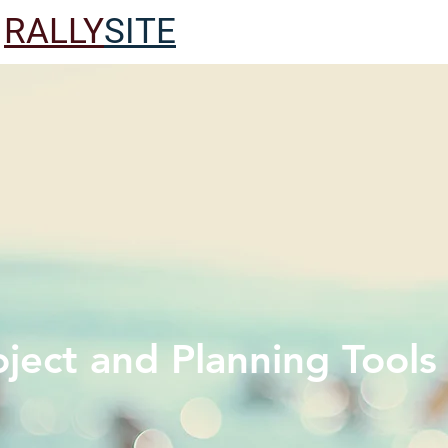
RALLY
SITE
oject and Planning Tools -