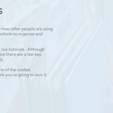
KS
e how other people are using
atform to organize and
t our tutorials. Although
ve there are a few key
y.
ne of the coolest
nk you're going to love it.