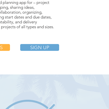
planning app for – project
eping, sharing ideas,
ollaboration, organizing,
ting start dates and due dates,
tability, and delivery
rojects of all types and sizes.
S
SIGN UP