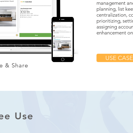
management and 
planning, list ke
centralization, c
prioritizing, set
assigning accoun
enhancement on p
USE CASE
e & Share
ree Use