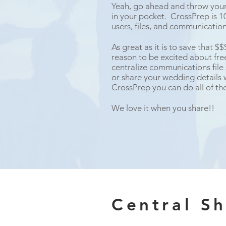
Yeah, go ahead and throw your 
in your pocket. CrossPrep is 10
users, files, and communicatio
As great as it is to save that $
reason to be excited about fr
centralize communications file
or share your wedding details 
CrossPrep you can do all of tho
We love it when you share!!
Central S