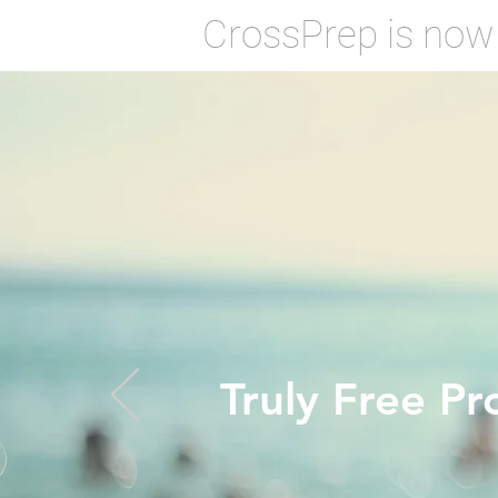
CrossPrep is now
Truly Free Pr