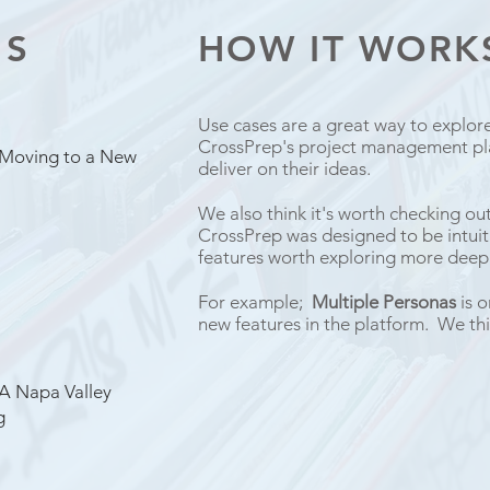
ES
HOW IT WOR
Use cases are a great way to explor
CrossPrep's project management pl
 Moving to a New
deliver on their ideas.
We also think it's worth checking ou
CrossPrep was designed to be intuiti
features worth exploring more deepl
For example;
Multiple Personas
is o
new features in the platform. We thi
 A Napa Valley
g