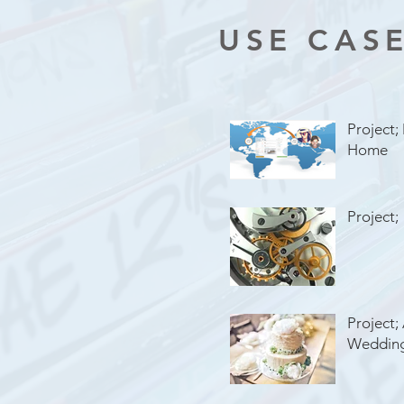
USE CAS
Project;
Home
Project;
Project;
Weddin