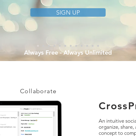
SIGN UP
Always Free - Always Unlimited
Collaborate
CrossPr
An intuitive soci
organize, share,
concept to compl