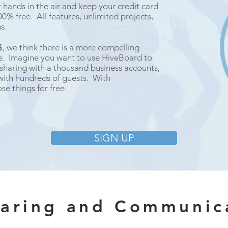
hands in the air and keep your credit card
0% free. All features, unlimited projects,
ns.
$$, we think there is a more compelling
ee. Imagine you want to use HiveBoard to
 sharing with a thousand business accounts,
with hundreds of guests. With
se things for free.
SIGN UP
haring and Communic