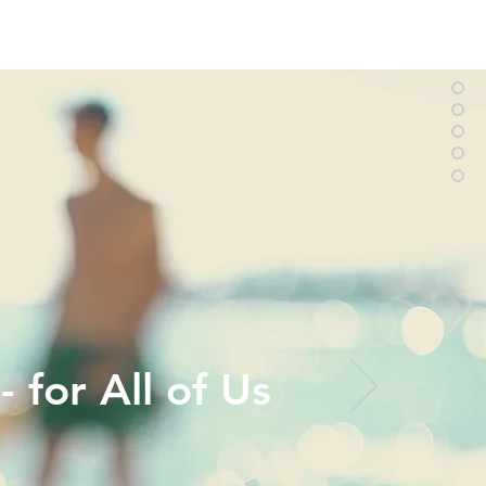
 for All of Us