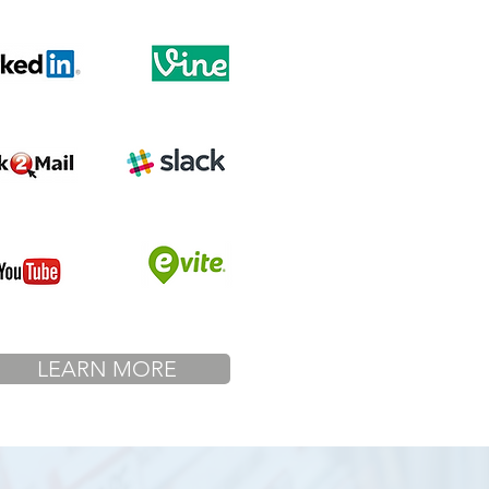
LEARN MORE