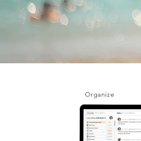
Organize