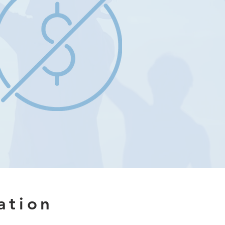
ation