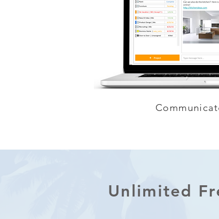
Communicat
Unlimited F