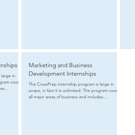
rnships
Marketing and Business
Development Internships
large in
The CrossPrep internship program is large in
es...
scope, in fact it is unlimited. The program covers
all major areas of business and includes...