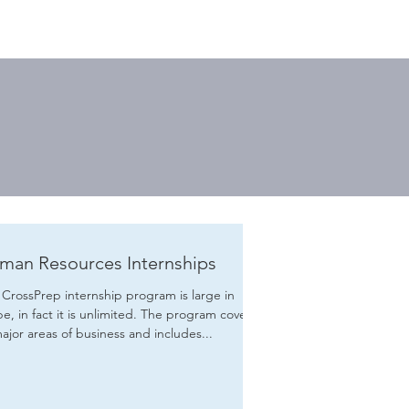
man Resources Internships
CrossPrep internship program is large in
in fact it is unlimited. The program covers
major areas of business and includes...