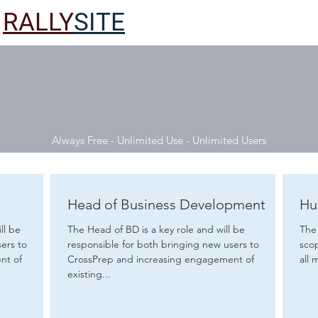
RALLY
SITE
Always Free - Unlimited Use - Unlimited Users
Head of Business Development
Hu
ll be
The Head of BD is a key role and will be
The 
ers to
responsible for both bringing new users to
scope, 
nt of
CrossPrep and increasing engagement of
all 
existing...