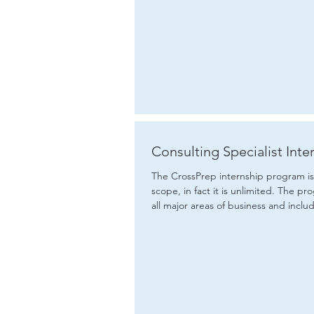
Consulting Specialist Inte
The CrossPrep internship program is 
scope, in fact it is unlimited. The program covers
all major areas of business and includ