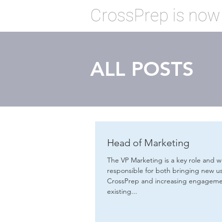
CrossPrep is now
ALL POSTS
Head of Marketing
The VP Marketing is a key role and wi
responsible for both bringing new us
CrossPrep and increasing engageme
existing...