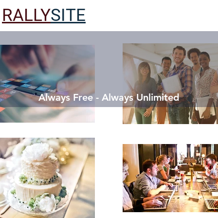
RALLY
SITE
Always Free - Always Unlimited