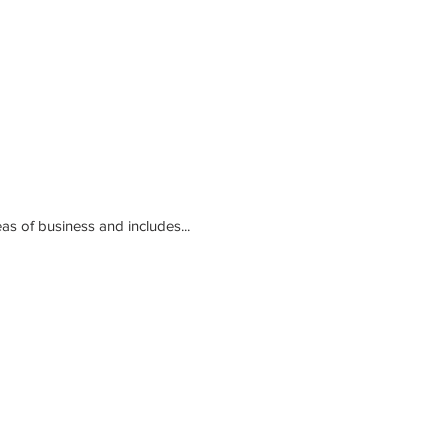
ed. The program covers all major areas of business and includes...