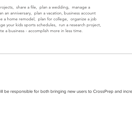
jects, share a file, plan a wedding, manage a
n an anniversary, plan a vacation, business account
e a home remodel, plan for college, organize a job
age your kids sports schedules, run a research project,
e a business - accomplish more in less time.
ill be responsible for both bringing new users to CrossPrep and incre