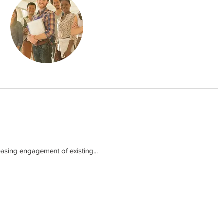
asing engagement of existing...