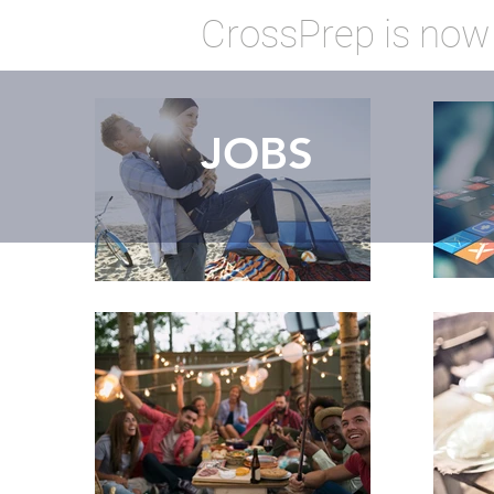
CrossPrep is now
JOBS