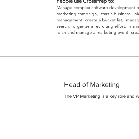
People use CrossPrep to:
Manage complex software development pro
marketing campaign, start a business, pla
management, create a bucket list, manag
search, organize a recruiting effort, man
plan and manage a marketing event, creat
Head of Marketing
The VP Marketing is a key role and w