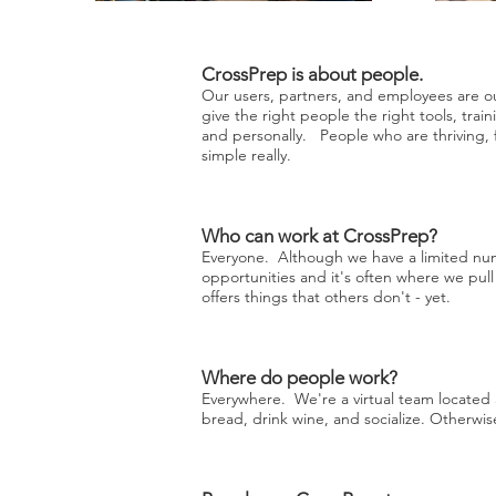
CrossPrep is about people.
Our users, partners, and employees are ou
give the right people the right tools, traini
and personally. People who are thriving,
simple really.
Who can work at CrossPrep?
Everyone. Although we have a limited num
opportunities and it's often where we pu
offers things that others don't - yet.
Where do people work?
Everywhere. We're a virtual team locate
bread, drink wine, and socialize. Otherw