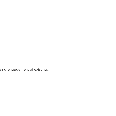
sing engagement of existing...