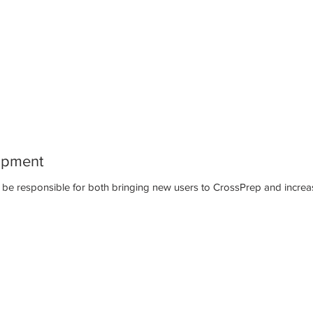
opment
will be responsible for both bringing new users to CrossPrep and increa