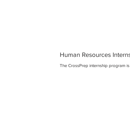
Human Resources Intern