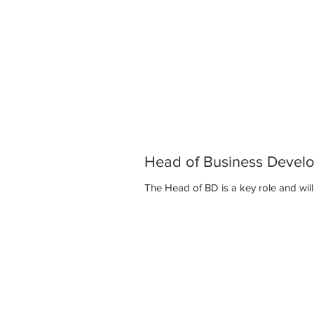
Head of Business Devel
The Head of BD is a key role and 