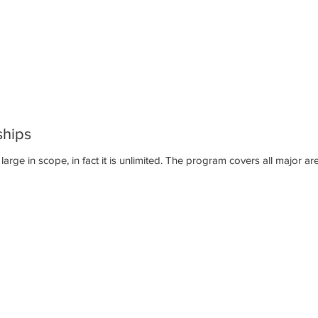
ships
The CrossPrep internship program is large in scope, in fact it is unlimit