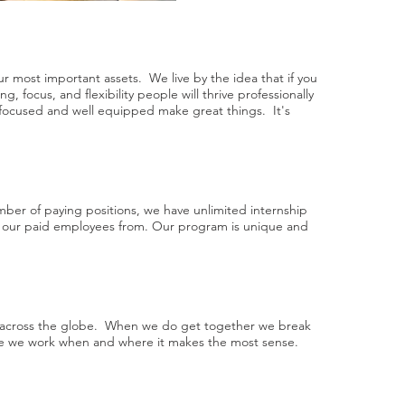
r most important assets. We live by the idea that if you
ng, focus, and flexibility people will thrive professionally
 focused and well equipped make great things. It's
ber of paying positions, we have unlimited internship
ll our paid employees from. Our program is unique and
d across the globe. When we do get together we break
ise we work when and where it makes the most sense.