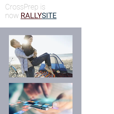
CrossPrep is
now
RALLY
SITE